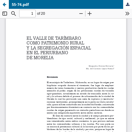
55-74.pdf