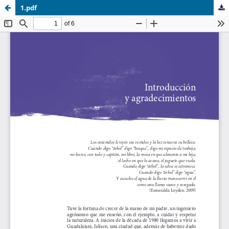
1.pdf