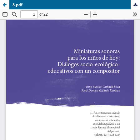
8.pdf